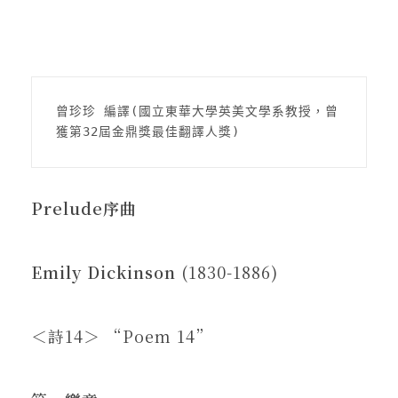
在地實踐
關鍵詞
曾珍珍 編譯(國立東華大學英美文學系教授，曾
獲第32屆金鼎獎最佳翻譯人獎)
書評書介
Prelude
序曲
東華風景
Emily Dickinson
(1830-1886)
＜詩14＞ “Poem 14”