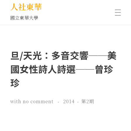
人社東華
國立東華大學
人物訪談/側寫
旦/天光：多音交響──美
藝文空間
國女性詩人詩選──曾珍
珍
文化沙龍
with
no comment
2014
第2期
全球視野