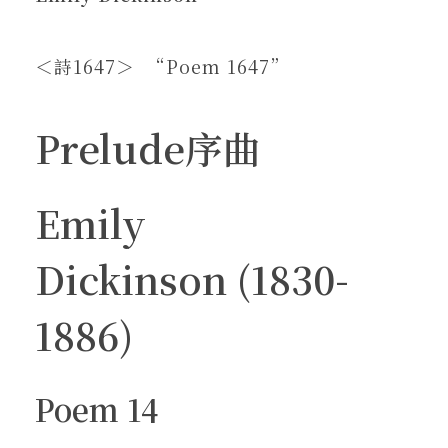
＜詩1647＞ “Poem 1647”
Prelude序曲
Emily
Dickinson (1830-
1886)
Poem 14