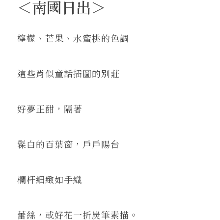
＜南國日出＞
檸檬、芒果、水蜜桃的色調
這些肖似童話插圖的別莊
好夢正酣，隔著
髹白的百葉窗，戶戶陽台
欄杆細緻如手織
蕾絲，或好花一折炭筆素描。