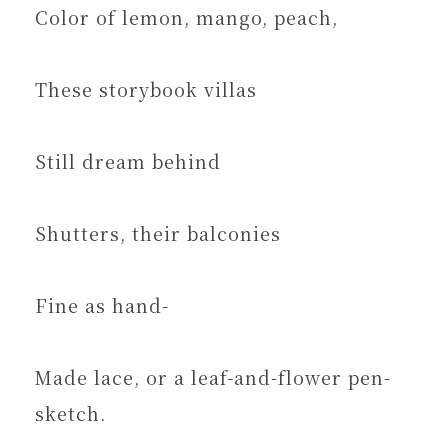
Color of lemon, mango, peach,
These storybook villas
Still dream behind
Shutters, their balconies
Fine as hand-
Made lace, or a leaf-and-flower pen-
sketch.