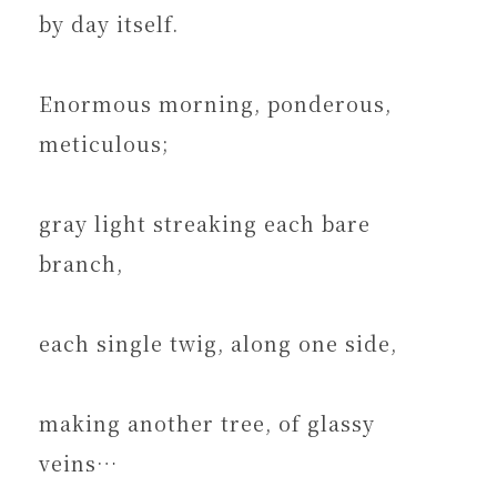
by day itself.
Enormous morning, ponderous,
meticulous;
gray light streaking each bare
branch,
each single twig, along one side,
making another tree, of glassy
veins…