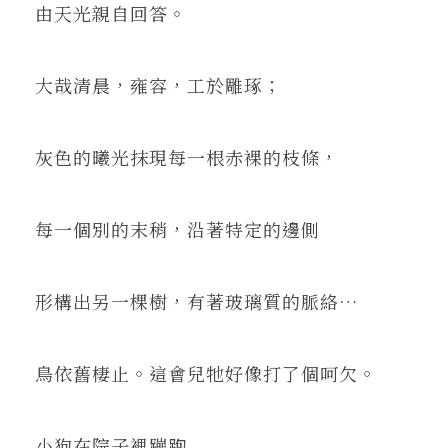
由天光親自回答。
大哉清晨，雍容，工於雕琢；
灰色的曦光抹現每一根赤裸的枝條，
每一個別的末稍，沿著特定的邊側
形構出另一棵樹，有著玻璃質的脈絡…
鳥依舊棲止。這會兒牠好像打了個呵欠。
小狗在院子裡蹦跑