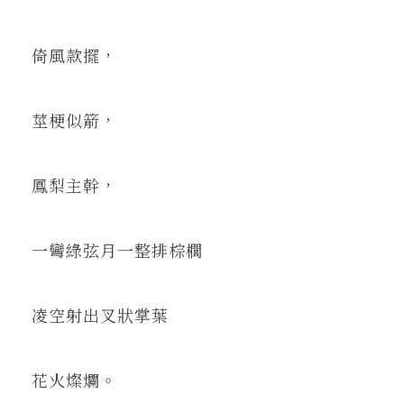
倚風款擺，
莖梗似箭，
鳳梨主幹，
一彎綠弦月一整排棕櫚
凌空射出叉狀掌葉
花火燦爛。