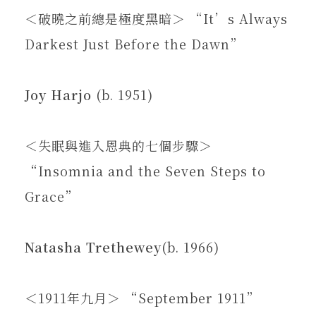
＜破曉之前總是極度黑暗＞ “It’s Always
Darkest Just Before the Dawn”
Joy Harjo
(b. 1951)
＜失眠與進入恩典的七個步驟＞
“Insomnia and the Seven Steps to
Grace”
Natasha Trethewey
(b. 1966)
＜1911年九月＞ “September 1911”