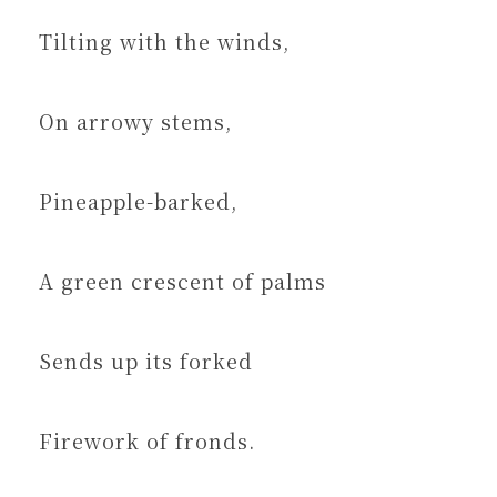
Tilting with the winds,
On arrowy stems,
Pineapple-barked,
A green crescent of palms
Sends up its forked
Firework of fronds.