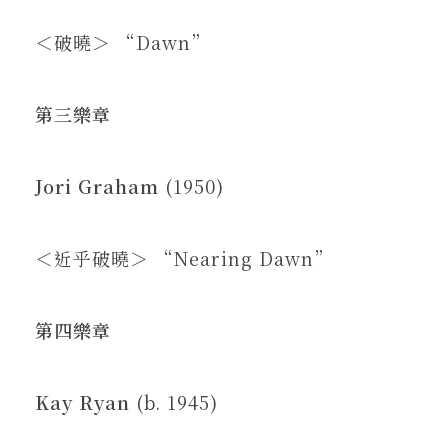
＜破曉＞ “Dawn”
第三樂章
Jori Graham
(1950)
＜近乎破曉＞ “Nearing Dawn”
第四樂章
Kay Ryan
(b. 1945)