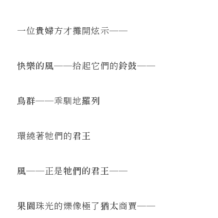
一位
貴婦
方才攤開炫示──
快樂的風
──拾起它們的
鈴鼓
──
鳥群
──乖馴地
羅列
環繞著牠們的
君王
風
──正是
牠們的君王
──
果園
珠光的爍像極了
猶太
商賈──