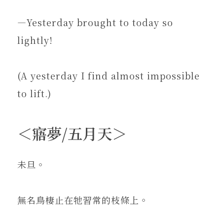
—Yesterday brought to today so
lightly!
(A yesterday I find almost impossible
to lift.)
＜寤夢/五月天＞
未旦。
無名鳥棲止在牠習常的枝條上。