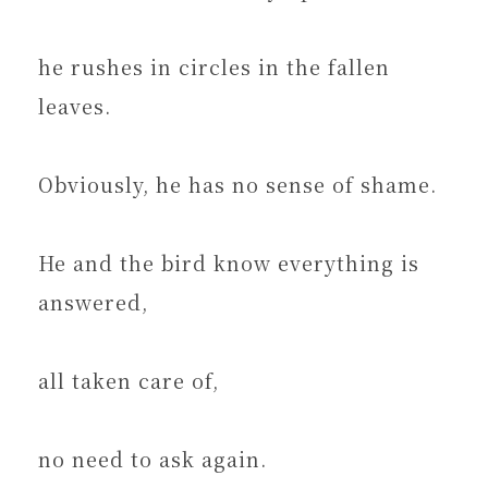
he rushes in circles in the fallen
leaves.
Obviously, he has no sense of shame.
He and the bird know everything is
answered,
all taken care of,
no need to ask again.