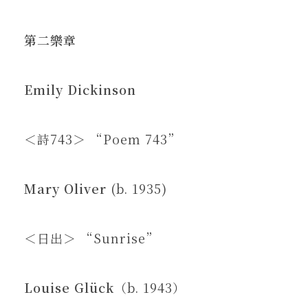
第二樂章
Emily Dickinson
＜詩743＞ “Poem 743”
Mary Oliver
(b. 1935)
＜日出＞ “Sunrise”
Louise Glück
（b. 1943）