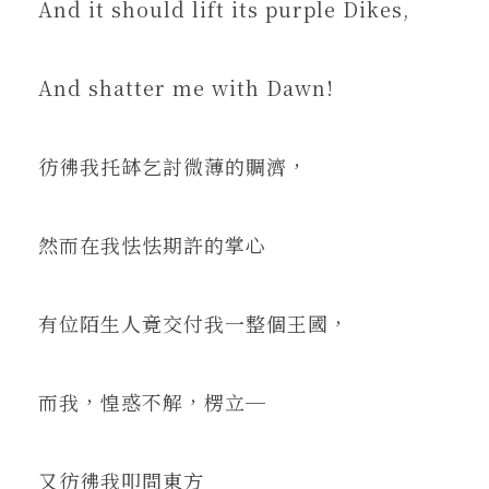
And it should lift its purple Dikes,
And shatter me with Dawn!
彷彿我托缽乞討微薄的賙濟，
然而在我怯怯期許的掌心
有位陌生人竟交付我一整個王國，
而我，惶惑不解，楞立─
又彷彿我叩問東方