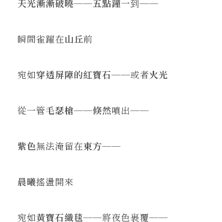
天光漸漸破曉
──
五點鐘
一到──
瞬間雀躍在
山丘
前
宛如
穿透屏障的紅寶石
──或者
火光
從一管
毛瑟槍
──
倏然
噴出──
紫色
無法淹留在
東方
──
晨曦
搖盪開來
宛如
黃寶石織毯
──將夜色裹覆──