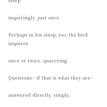
sleep
inquiringly, just once.
Perhaps in his sleep, too, the bird
inquires
once or twice, quavering.
Questions—if that is what they are—
answered directly, simply,