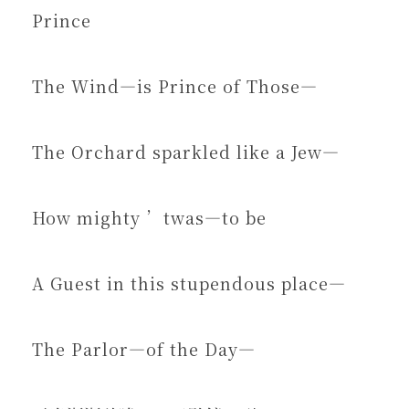
Prince
The Wind—is Prince of Those—
The Orchard sparkled like a Jew—
How mighty ’twas—to be
A Guest in this stupendous place—
The Parlor—of the Day—