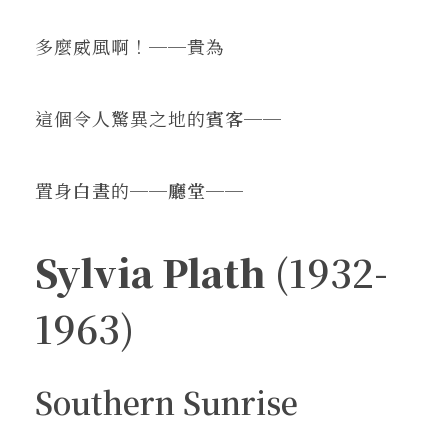
多麼威風啊！──貴為
這個令人驚異之地的
賓客
──
置身
白晝
的──
廳堂
──
Sylvia Plath
(1932-
1963)
Southern Sunrise