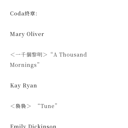
Coda
終章
:
Mary Oliver
＜一千個黎明＞“A Thousand
Mornings”
Kay Ryan
＜裊裊＞ “Tune”
Emily Dickinson