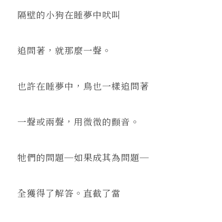
隔壁的小狗在睡夢中吠叫
追問著，就那麼一聲。
也許在睡夢中，鳥也一樣追問著
一聲或兩聲，用微微的顫音。
牠們的問題─如果成其為問題─
全獲得了解答。直截了當