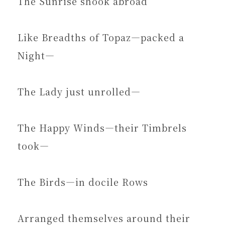
The Sunrise shook abroad
Like Breadths of Topaz—packed a
Night—
The Lady just unrolled—
The Happy Winds—their Timbrels
took—
The Birds—in docile Rows
Arranged themselves around their