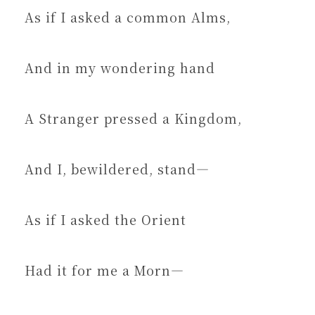
As if I asked a common Alms,
And in my wondering hand
A Stranger pressed a Kingdom,
And I, bewildered, stand—
As if I asked the Orient
Had it for me a Morn—