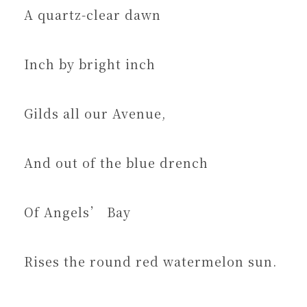
A quartz-clear dawn
Inch by bright inch
Gilds all our Avenue,
And out of the blue drench
Of Angels’ Bay
Rises the round red watermelon sun.