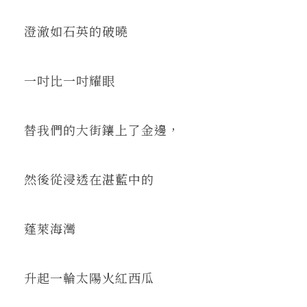
澄澈如石英的破曉
一吋比一吋耀眼
替我們的大街鑲上了金邊，
然後從浸透在湛藍中的
蓬萊海灣
升起一輪太陽火紅西瓜