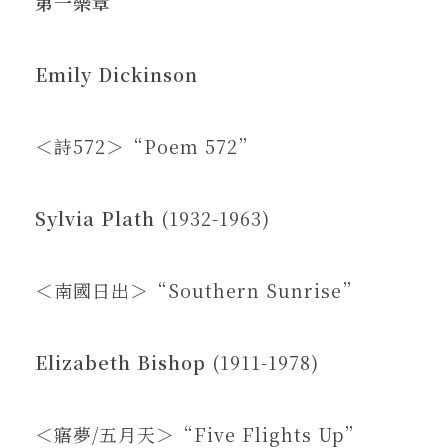
第一樂章
Emily Dickinson
＜詩572＞“Poem 572”
Sylvia Plath
(1932-1963)
＜南國日出＞“Southern Sunrise”
Elizabeth Bishop
(1911-1978)
＜寤夢/五月天＞“Five Flights Up”