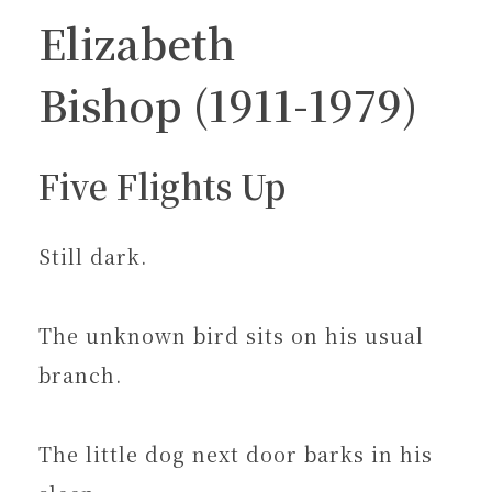
Elizabeth
Bishop (1911-1979)
Five Flights Up
Still dark.
The unknown bird sits on his usual
branch.
The little dog next door barks in his