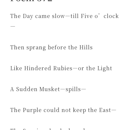
The Day came slow—till Five o’clock
—
Then sprang before the Hills
Like Hindered Rubies—or the Light
A Sudden Musket—spills—
The Purple could not keep the East—