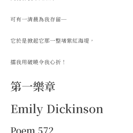
可有一清晨為我存留─
它於是掀起它那一整堵紫紅海堤，
擂我用破曉令我心折！
第一樂章
Emily Dickinson
Poem 572