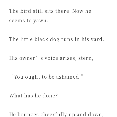
The bird still sits there. Now he
seems to yawn.
The little black dog runs in his yard.
His owner’s voice arises, stern,
“You ought to be ashamed!”
What has he done?
He bounces cheerfully up and down;