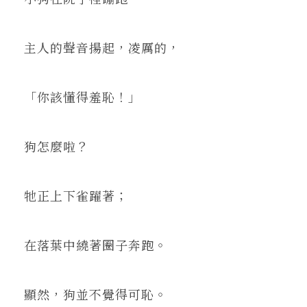
主人的聲音揚起，凌厲的，
「你該懂得羞恥！」
狗怎麼啦？
牠正上下雀躍著；
在落葉中繞著圈子奔跑。
顯然，狗並不覺得可恥。